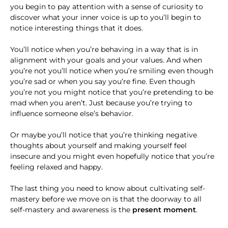
you begin to pay attention with a sense of curiosity to
discover what your inner voice is up to you’ll begin to
notice interesting things that it does.
You’ll notice when you’re behaving in a way that is in
alignment with your goals and your values. And when
you’re not you’ll notice when you’re smiling even though
you’re sad or when you say you’re fine. Even though
you’re not you might notice that you’re pretending to be
mad when you aren’t. Just because you’re trying to
influence someone else’s behavior.
Or maybe you’ll notice that you’re thinking negative
thoughts about yourself and making yourself feel
insecure and you might even hopefully notice that you’re
feeling relaxed and happy.
The last thing you need to know about cultivating self-
mastery before we move on is that the doorway to all
self-mastery and awareness is the
present moment
.