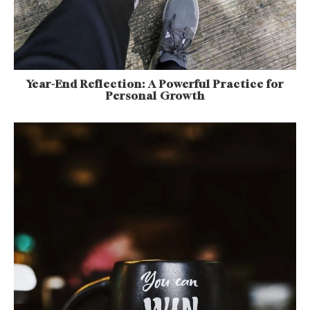
Year-End Reflection: A Powerful Practice for
Personal Growth