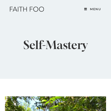
MENU
Self-Mastery