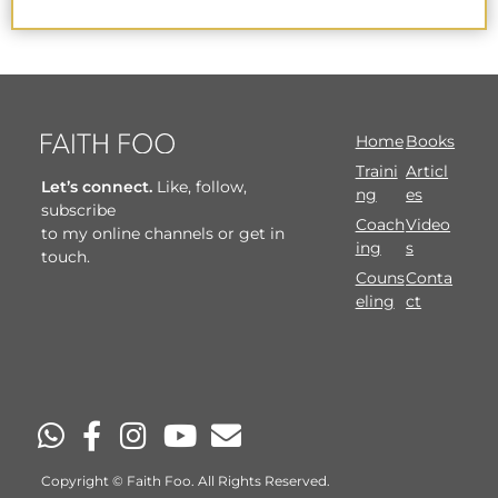
Home
Books
Traini
Articl
Let’s connect.
Like, follow,
ng
es
subscribe
Coach
Video
to my online channels or get in
ing
s
touch.
Couns
Conta
eling
ct
Copyright © Faith Foo. All Rights Reserved.