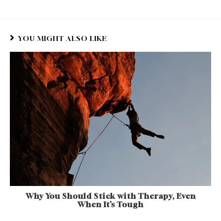
YOU MIGHT ALSO LIKE
Why You Should Stick with Therapy, Even
When It’s Tough