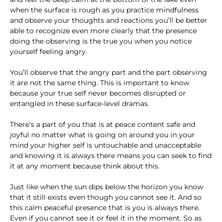
when the surface is rough as you practice mindfulness
and observe your thoughts and reactions you’ll be better
able to recognize even more clearly that the presence
doing the observing is the true you when you notice
yourself feeling angry.
You’ll observe that the angry part and the part observing
it are not the same thing. This is important to know
because your true self never becomes disrupted or
entangled in these surface-level dramas.
There’s a part of you that is at peace content safe and
joyful no matter what is going on around you in your
mind your higher self is untouchable and unacceptable
and knowing it is always there means you can seek to find
it at any moment because think about this.
Just like when the sun dips below the horizon you know
that it still exists even though you cannot see it. And so
this calm peaceful presence that is you is always there.
Even if you cannot see it or feel it in the moment. So as