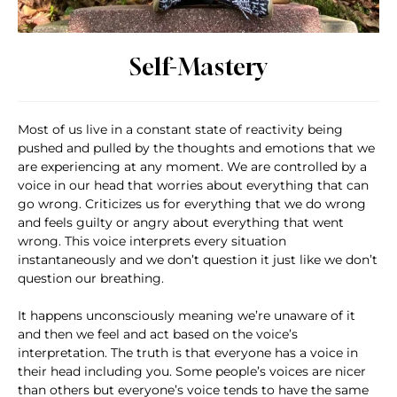
Self-Mastery
Most of us live in a constant state of reactivity being
pushed and pulled by the thoughts and emotions that we
are experiencing at any moment. We are controlled by a
voice in our head that worries about everything that can
go wrong. Criticizes us for everything that we do wrong
and feels guilty or angry about everything that went
wrong. This voice interprets every situation
instantaneously and we don’t question it just like we don’t
question our breathing.
It happens unconsciously meaning we’re unaware of it
and then we feel and act based on the voice’s
interpretation. The truth is that everyone has a voice in
their head including you. Some people’s voices are nicer
than others but everyone’s voice tends to have the same