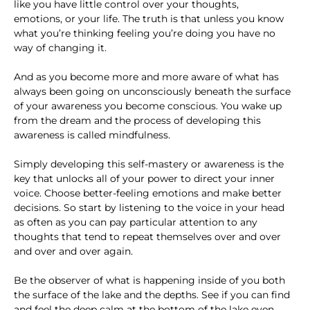
like you have little control over your thoughts,
emotions, or your life. The truth is that unless you know
what you’re thinking feeling you’re doing you have no
way of changing it.
And as you become more and more aware of what has
always been going on unconsciously beneath the surface
of your awareness you become conscious. You wake up
from the dream and the process of developing this
awareness is called mindfulness.
Simply developing this self-mastery or awareness is the
key that unlocks all of your power to direct your inner
voice. Choose better-feeling emotions and make better
decisions. So start by listening to the voice in your head
as often as you can pay particular attention to any
thoughts that tend to repeat themselves over and over
and over and over again.
Be the observer of what is happening inside of you both
the surface of the lake and the depths. See if you can find
and feel the deep calm at the bottom of the lake even