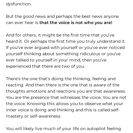
dysfunction.
But the good news and perhaps the best news anyone
can ever hear is
that the voice is not who you are!
And for others, it might be the first time that you’ve
heard it. Or perhaps the first time you truly understand it.
If you’ve ever argued with yourself or you’ve ever noticed
yourself thinking about something ridiculous or you’ve
ever talked to yourself in your mind, then you’ve
experienced that there are two of you.
There’s the one that’s doing the thinking, feeling and
reacting. And then there is the one that is aware of the
thoughts emotions and reactions you are that awareness.
You are the presence that witnesses the voice. You are not
the voice. Knowing this allows you to observe what your
inner voice is doing and thinking and this is called self-
mastery or self-awareness.
You will likely live much of your life on autopilot feeling