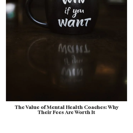
The Value of Mental Health Coaches: Why
Their Fees Are Worth It