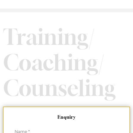
Training/
Coaching/
Counseling
Enquiry