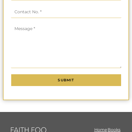
Home
Books