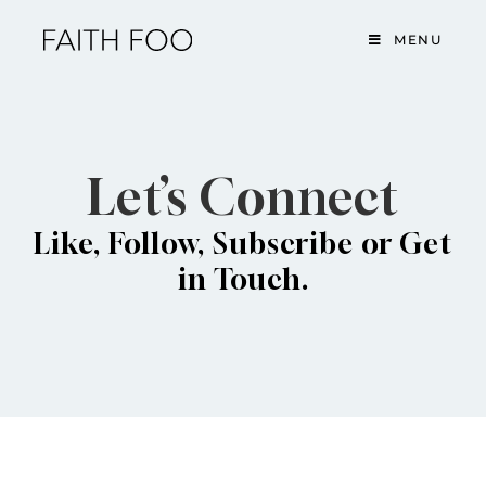
MENU
Let’s Connect
Like, Follow, Subscribe or Get
in Touch.