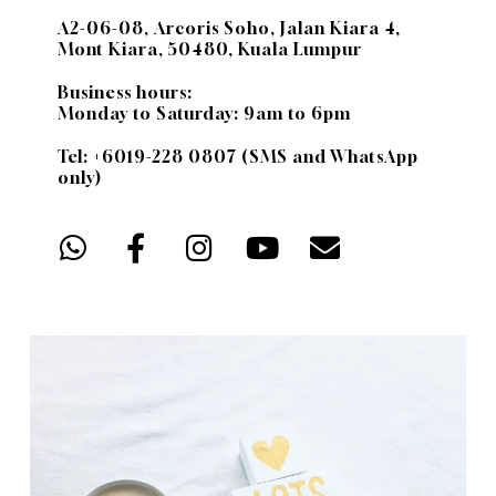
A2-06-08, Arcoris Soho, Jalan Kiara 4,
Mont Kiara, 50480, Kuala Lumpur
Business hours:
Monday to Saturday: 9am to 6pm
Tel: +6019-228 0807 (SMS and WhatsApp
only)