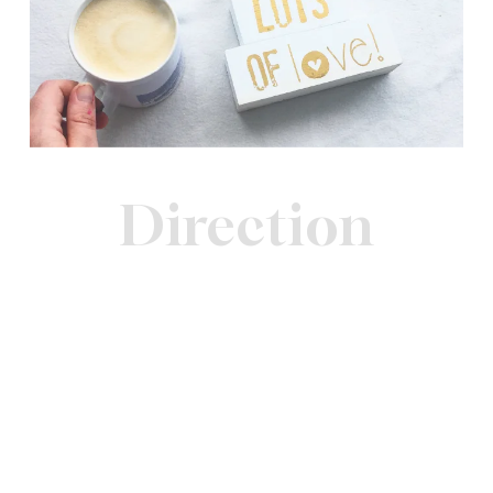
Direction