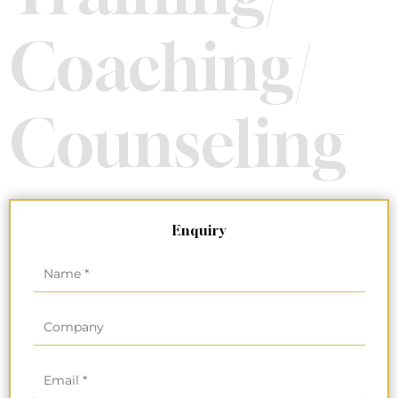
Coaching/
Counseling
Enquiry