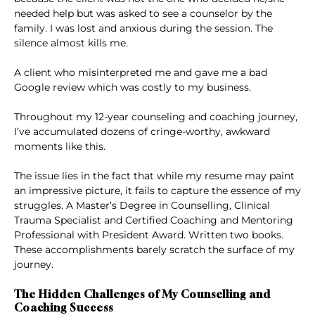
needed help but was asked to see a counselor by the
family. I was lost and anxious during the session. The
silence almost kills me.
A client who misinterpreted me and gave me a bad
Google review which was costly to my business.
Throughout my 12-year counseling and coaching journey,
I’ve accumulated dozens of cringe-worthy, awkward
moments like this.
The issue lies in the fact that while my resume may paint
an impressive picture, it fails to capture the essence of my
struggles. A Master’s Degree in Counselling, Clinical
Trauma Specialist and Certified Coaching and Mentoring
Professional with President Award. Written two books.
These accomplishments barely scratch the surface of my
journey.
The Hidden Challenges of My Counselling and
Coaching Success