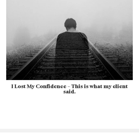
I Lost My Confidence – This is what my client
said.