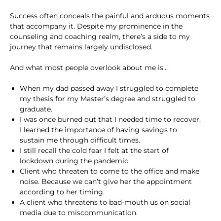
Success often conceals the painful and arduous moments
that accompany it. Despite my prominence in the
counseling and coaching realm, there’s a side to my
journey that remains largely undisclosed.
And what most people overlook about me is…
When my dad passed away I struggled to complete
my thesis for my Master’s degree and struggled to
graduate.
I was once burned out that I needed time to recover.
I learned the importance of having savings to
sustain me through difficult times.
I still recall the cold fear I felt at the start of
lockdown during the pandemic.
Client who threaten to come to the office and make
noise. Because we can’t give her the appointment
according to her timing.
A client who threatens to bad-mouth us on social
media due to miscommunication.