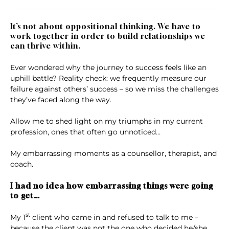
It’s not about oppositional thinking. We have to
work together in order to build relationships we
can thrive within.
Ever wondered why the journey to success feels like an
uphill battle? Reality check: we frequently measure our
failure against others’ success – so we miss the challenges
they’ve faced along the way.
Allow me to shed light on my triumphs in my current
profession, ones that often go unnoticed…
My embarrassing moments as a counsellor, therapist, and
coach.
I had no idea how embarrassing things were going
to get…
st
My 1
client who came in and refused to talk to me –
because the client was not the one who decided he/she