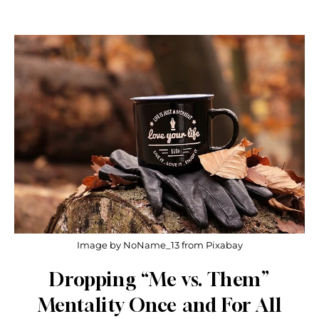
Image by NoName_13 from Pixabay
Dropping “Me vs. Them”
Mentality Once and For All