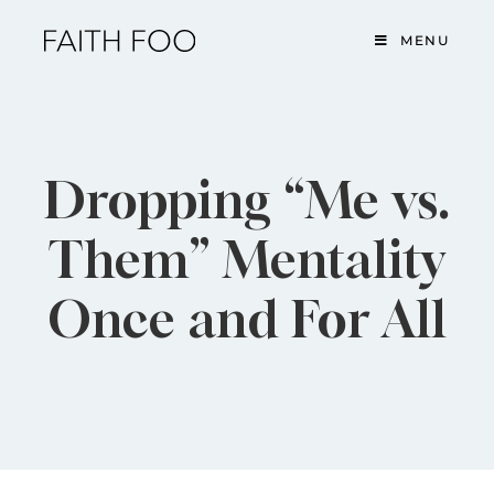
MENU
Dropping “Me vs.
Them” Mentality
Once and For All