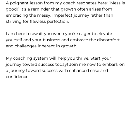
A poignant lesson from my coach resonates here: “Mess is
good!” It’s a reminder that growth often arises from
embracing the messy, imperfect journey rather than
striving for flawless perfection.
I am here to await you when you’re eager to elevate
yourself and your business and embrace the discomfort
and challenges inherent in growth.
My coaching system will help you thrive. Start your
journey toward success today! Join me now to embark on
a journey toward success with enhanced ease and
confidence