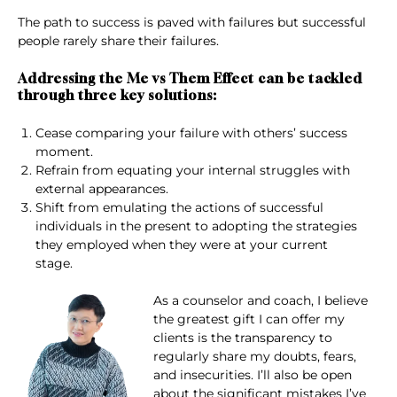
The path to success is paved with failures but successful
people rarely share their failures.
Addressing the Me vs Them Effect can be tackled
through three key solutions:
Cease comparing your failure with others’ success
moment.
Refrain from equating your internal struggles with
external appearances.
Shift from emulating the actions of successful
individuals in the present to adopting the strategies
they employed when they were at your current
stage.
As a counselor and coach, I believe
the greatest gift I can offer my
clients is the transparency to
regularly share my doubts, fears,
and insecurities. I’ll also be open
about the significant mistakes I’ve