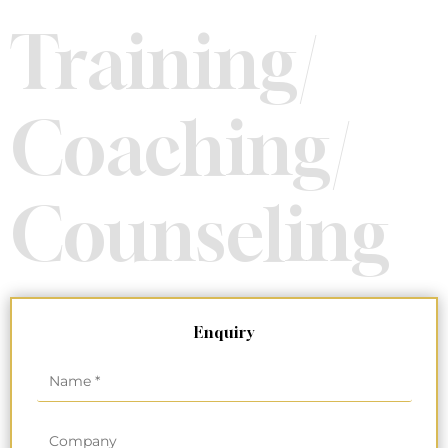
Training/
Coaching/
Counseling
Enquiry