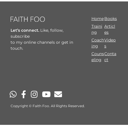
Home
Books
Traini
Articl
Let’s connect.
Like, follow,
ng
es
subscribe
Coach
Video
to my online channels or get in
ing
s
touch.
Couns
Conta
eling
ct
Copyright © Faith Foo. All Rights Reserved.