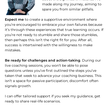
made along my journey, aiming to
spare you from similar pitfalls.
Expect me
to create a supportive environment where
you’re encouraged to embrace your own failures because
it’s through these experiences that true learning occurs. If
you’re not ready to stumble and share those stumbles,
then perhaps this isn’t the right fit for you. After all,
success is intertwined with the willingness to make
mistakes.
Be ready for challenges and action-taking
. During our
live coaching sessions, you won’t be able to pose
questions unless you’ve first outlined the steps you’ve
taken that week to advance your coaching business. This
isn’t a space for passive participation; discomfort often
signals growth.
I can offer tailored support if you seek my guidance, get
ready to share real-life scenarios.