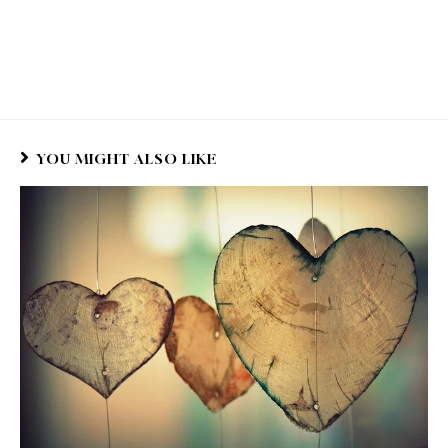
YOU MIGHT ALSO LIKE