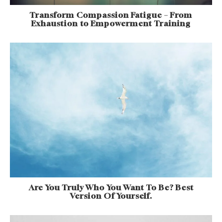
Transform Compassion Fatigue – From
Exhaustion to Empowerment Training
Are You Truly Who You Want To Be? Best
Version Of Yourself.